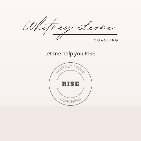
Let me help you
RISE
.
Whitney Leone Coaching, LLC is not a replacement for therapy, eating
disorder treatment, and/or medical care. If you have an eating disorder,
please visit
National Eating Disorders
for a referral, or talk with a trusted
health care provider for additional support.