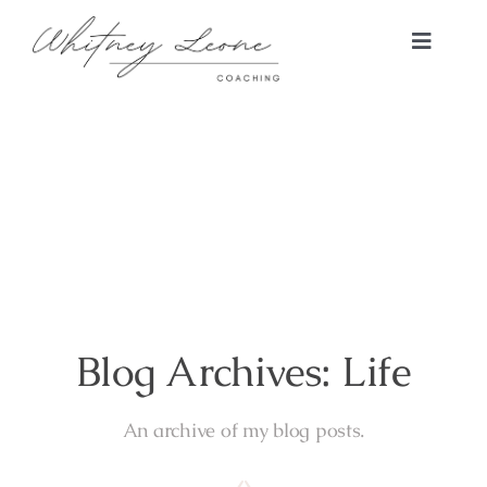
Skip
to
Toggle
content
Naviga
Home
RISE Coaching Program
About
Blog
Blog Archives: Life
Connect
An archive of my blog posts.