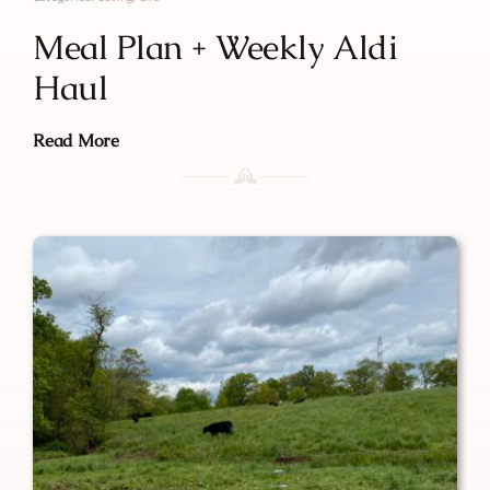
Meal Plan + Weekly Aldi
Haul
Read More