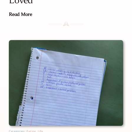
Read More
Categories:
Eating
,
Life