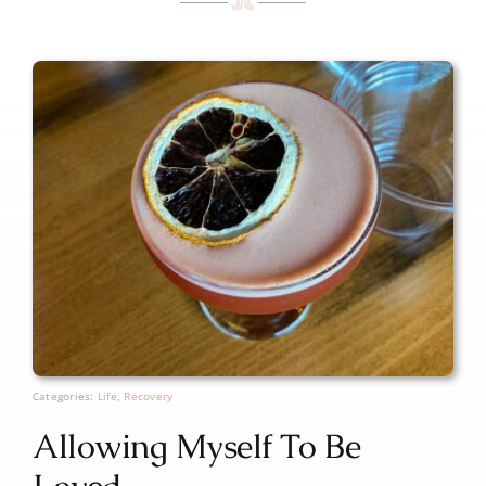
Categories:
Life
,
Recovery
Allowing Myself To Be
Loved