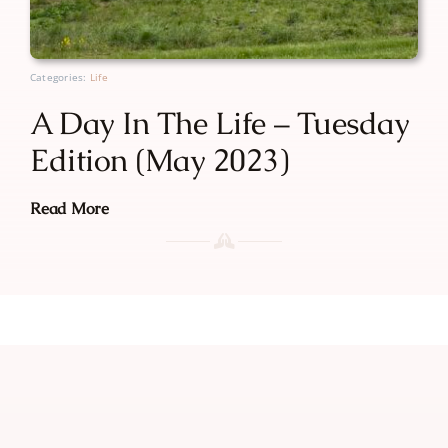
Categories:
Life
A Day In The Life – Tuesday
Edition (May 2023)
Read More